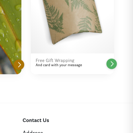
Free Gift Wrapping
And card with your message
Contact Us
Address