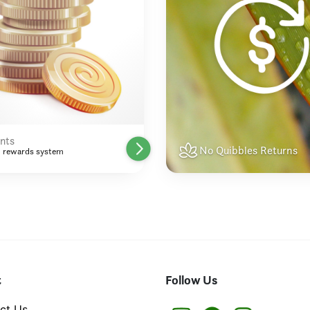
nts
No Quibbles Returns
 rewards system
t
Follow Us
ct Us