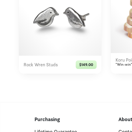
Koru Poi
Rock Wren Studs
"Win-win"
$149.00
Purchasing
Abou
Lifetime Guarantee
Conta