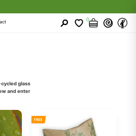
0
act
-cycled glass
iew and enter
FREE