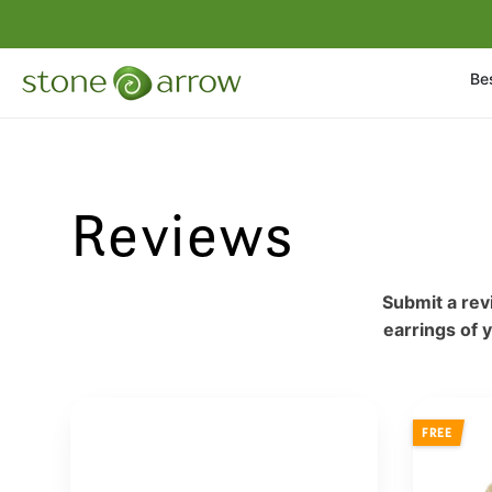
Bes
Reviews
Submit a rev
earrings of 
FREE