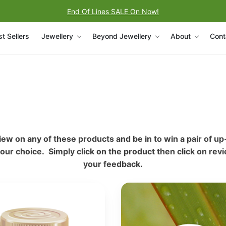
End Of Lines SALE On Now!
t Sellers
Jewellery
Beyond Jewellery
About
Cont
iew on any of these products and be in to win a pair of up
your choice. Simply click on the product then click on rev
your feedback.