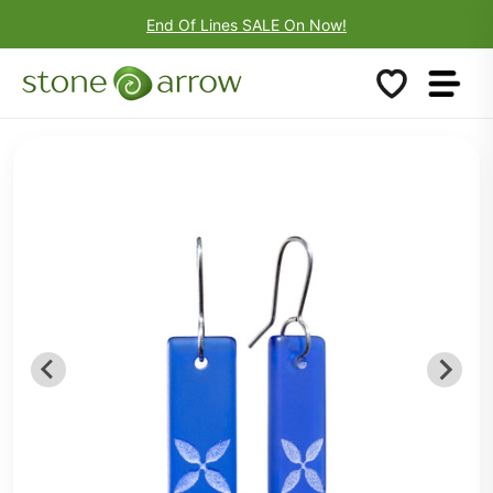
End Of Lines SALE On Now!