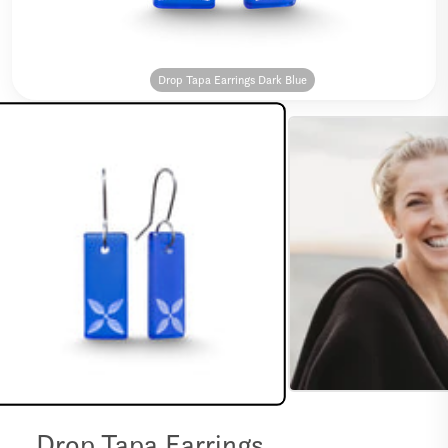
Drop Tapa Earrings Dark Blue
Drop Tapa Earrings