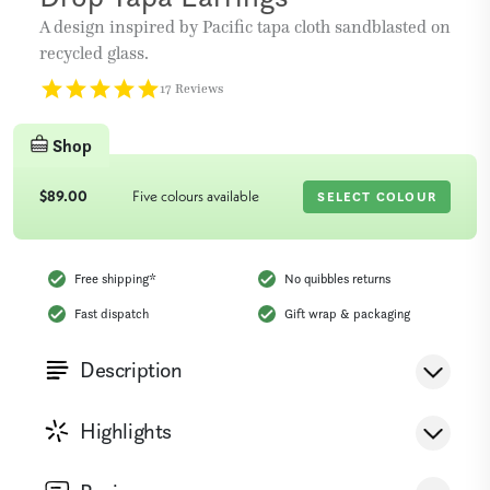
A design inspired by Pacific tapa cloth sandblasted on
recycled glass.
17 Reviews
Shop
$89.00
Five colours available
SELECT COLOUR
Free shipping
*
No quibbles returns
Fast dispatch
Gift wrap & packaging
Description
This design is inspired by patterns found on the Tapa
Highlights
cloth which is made in several different Pacific
Islands. Tapa is a cloth made from the bark of the
4 Colours
Up-cycled Glass